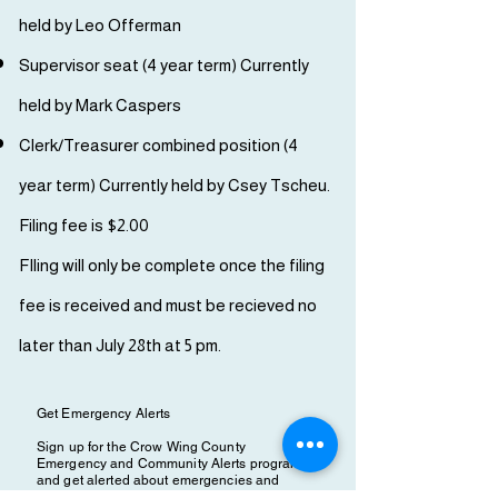
held by Leo Offerman
Supervisor seat (4 year term) Currently
held by Mark Caspers
Clerk/Treasurer combined position (4
year term) Currently held by Csey Tscheu.
Filing fee is $2.00
FIling will only be complete once the filing
fee is received and must be recieved no
later than July 28th at 5 pm.
Get Emergency Alerts
Sign up for the Crow Wing County
Emergency and Community Alerts program
and get alerted about emergencies and
other important community events & news.