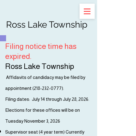
Ross Lake Township
Filing notice time has
expired.
Ross Lake Township
Affidavits of candidacy may be filed by
appointment (
218-232-0777)
.
Filing dates: July 14 through July 28, 2026.
Elections for these offices will be on
Tuesday November 3, 2026
Supervisor seat (4 year term) Currently